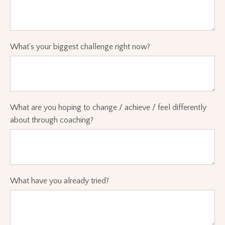
What's your biggest challenge right now?
What are you hoping to change / achieve / feel differently
about through coaching?
What have you already tried?