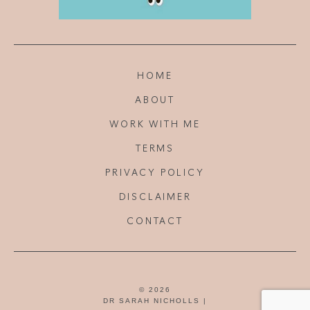
HOME
ABOUT
WORK WITH ME
TERMS
PRIVACY POLICY
DISCLAIMER
CONTACT
© 2026
DR SARAH NICHOLLS |