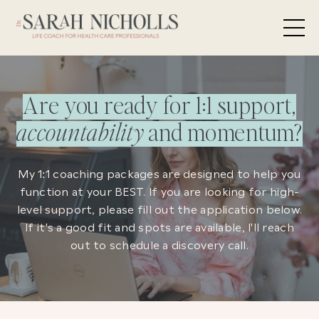
Are you ready for 1:1 support,
accountability
and momentum?
My 1:1 coaching packages are designed to help you
function at your BEST. If you are looking for high-
level support, please fill out the application below.
If it's a good fit and spots are available, I'll reach
out to schedule a discovery call.