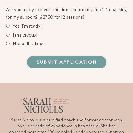
Are you ready to invest the time and money into 1-1 coaching
for my support? (£2760 for 12 sessions)
Yes, I'm ready!
I'm nervous!
Not at this time
Form
SUBMIT APPLICATION
submission[]
Sarah Nicholls is a certified coach and former doctor with
over a decade of experience in healthcare. She has
coached more than 100 people 1-1 and supported hundreds