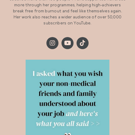
more through her programmes, helping high-achievers
break free from burnout and feel like themselves again.
Her work also reaches a wider audience of over 50,000
subscribers on YouTube.