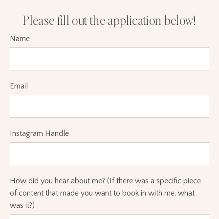
Please fill out the application below!
Name
Email
Instagram Handle
How did you hear about me? (If there was a specific piece
of content that made you want to book in with me, what
was it?)