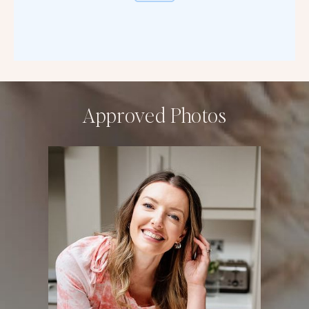
Approved Photos