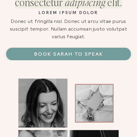
consectetur
adipiscing
elit.
LOREM IPSUM DOLOR
Donec ut fringilla nisl. Donec ut arcu vitae purus
suscipit tempor. Nullam accumsan justo volutpat
varius feugiat.
BOOK SARAH TO SPEAK