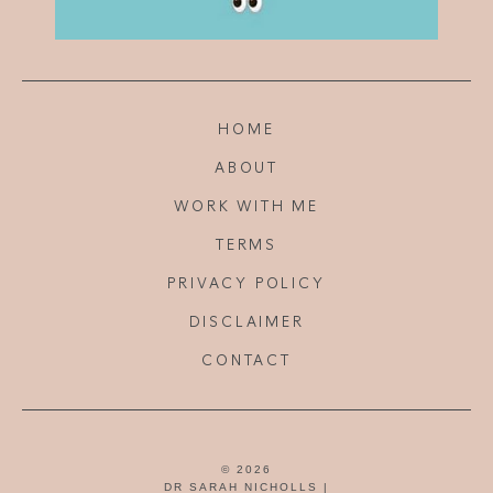
HOME
ABOUT
WORK WITH ME
TERMS
PRIVACY POLICY
DISCLAIMER
CONTACT
© 2026
DR SARAH NICHOLLS |