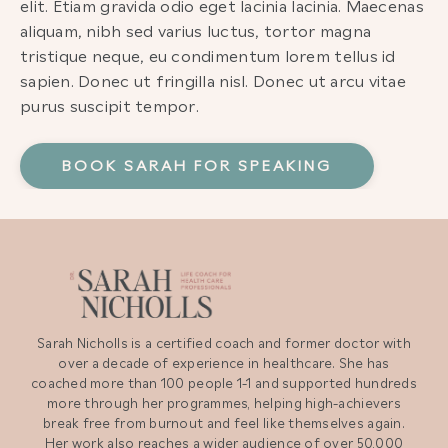
elit. Etiam gravida odio eget lacinia lacinia. Maecenas
aliquam, nibh sed varius luctus, tortor magna
tristique neque, eu condimentum lorem tellus id
sapien. Donec ut fringilla nisl. Donec ut arcu vitae
purus suscipit tempor.
BOOK SARAH FOR SPEAKING
Sarah Nicholls is a certified coach and former doctor with
over a decade of experience in healthcare. She has
coached more than 100 people 1-1 and supported hundreds
more through her programmes, helping high-achievers
break free from burnout and feel like themselves again.
Her work also reaches a wider audience of over 50,000