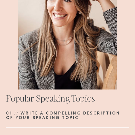
Popular Speaking Topics
01 // WRITE A COMPELLING DESCRIPTION
OF YOUR SPEAKING TOPIC