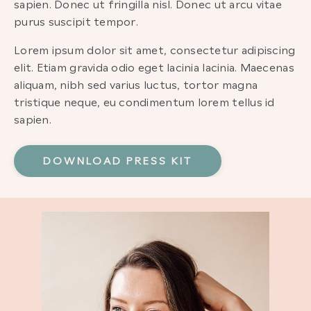
sapien. Donec ut fringilla nisl. Donec ut arcu vitae
purus suscipit tempor.
Lorem ipsum dolor sit amet, consectetur adipiscing
elit. Etiam gravida odio eget lacinia lacinia. Maecenas
aliquam, nibh sed varius luctus, tortor magna
tristique neque, eu condimentum lorem tellus id
sapien.
DOWNLOAD PRESS KIT