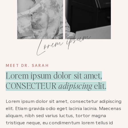
Lorem ipsum
MEET DR. SARAH
Lorem ipsum dolor sit amet,
CONSECTEUR
adipiscing
elit.
Lorem ipsum dolor sit amet, consectetur adipiscing
elit. Etiam gravida odio eget lacinia lacinia. Maecenas
aliquam, nibh sed varius luctus, tortor magna
tristique neque, eu condimentum lorem tellus id