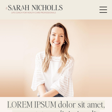
LOREM IPSUM dolor sit amet,