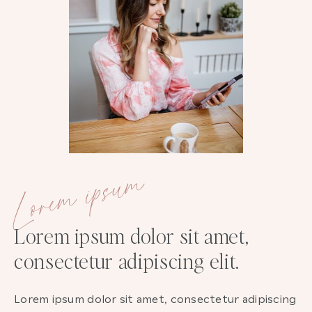
Lorem ipsum
Lorem ipsum dolor sit amet,
consectetur adipiscing elit.
Lorem ipsum dolor sit amet, consectetur adipiscing