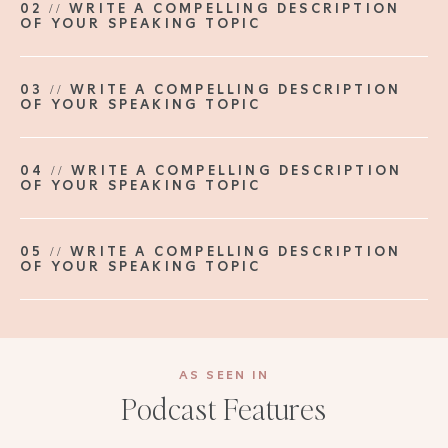
02 // WRITE A COMPELLING DESCRIPTION
OF YOUR SPEAKING TOPIC
03 // WRITE A COMPELLING DESCRIPTION
OF YOUR SPEAKING TOPIC
04 // WRITE A COMPELLING DESCRIPTION
OF YOUR SPEAKING TOPIC
05 // WRITE A COMPELLING DESCRIPTION
OF YOUR SPEAKING TOPIC
AS SEEN IN
Podcast Features