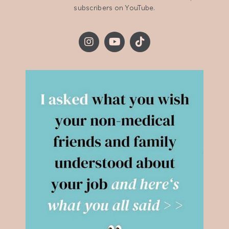
subscribers on YouTube.