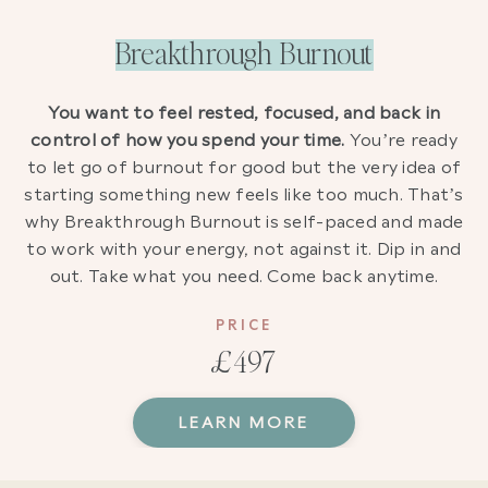
Breakthrough Burnout
You want to feel rested, focused, and back in
control of how you spend your time.
You’re ready
to let go of burnout for good but the very idea of
starting something new feels like too much. That’s
why Breakthrough Burnout is self-paced and made
to work with your energy, not against it. Dip in and
out. Take what you need. Come back anytime.
PRICE
£497
LEARN MORE