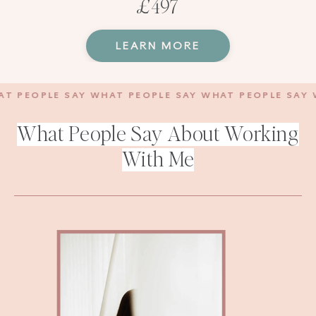
£497
LEARN MORE
PEOPLE SAY WHAT PEOPLE SAY WHAT PEOPLE SAY WHA
What People Say About Working
With Me