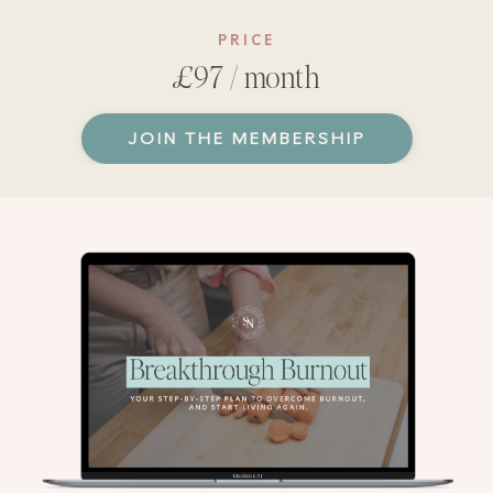
PRICE
£97 / month
JOIN THE MEMBERSHIP