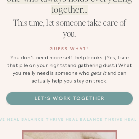
together…
This time, let someone take care of
you.
GUESS WHAT?
You don’t need more self-help books. (Yes, I see
that pile on your nightstand gathering dust.) What
you really need is someone who
gets it
and can
actually help you stay on track.
LET'S WORK TOGETHER
 HEAL BALANCE THRIVE HEAL BALANCE THRIVE HEAL B