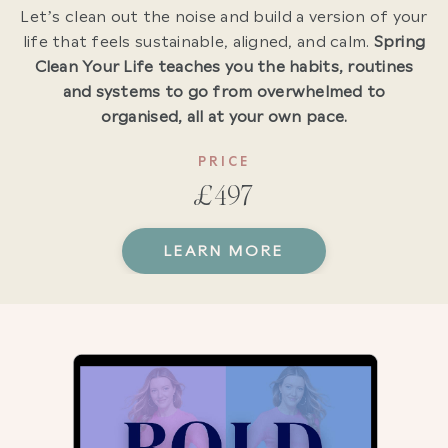
Let’s clean out the noise and build a version of your
life that feels sustainable, aligned, and calm.
Spring
Clean Your Life teaches you the habits, routines
and systems to go from overwhelmed to
organised, all at your own pace.
PRICE
£497
LEARN MORE