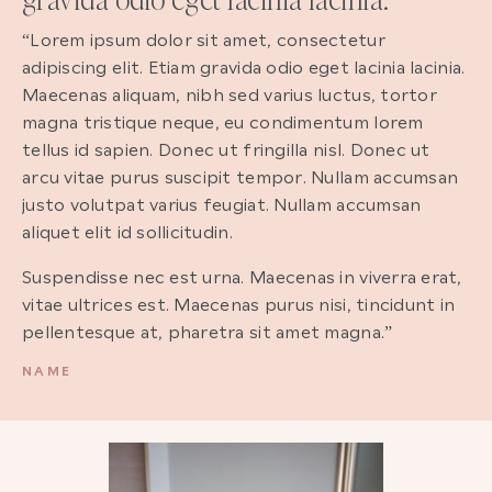
“Lorem ipsum dolor sit amet, consectetur
adipiscing elit. Etiam gravida odio eget lacinia lacinia.
Maecenas aliquam, nibh sed varius luctus, tortor
magna tristique neque, eu condimentum lorem
tellus id sapien. Donec ut fringilla nisl. Donec ut
arcu vitae purus suscipit tempor. Nullam accumsan
justo volutpat varius feugiat. Nullam accumsan
aliquet elit id sollicitudin.
Suspendisse nec est urna. Maecenas in viverra erat,
vitae ultrices est. Maecenas purus nisi, tincidunt in
pellentesque at, pharetra sit amet magna.”
NAME