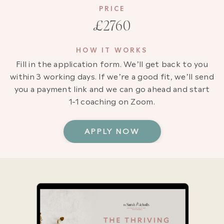
PRICE
£2760
HOW IT WORKS
Fill in the application form. We’ll get back to you
within 3 working days. If we’re a good fit, we’ll send
you a payment link and we can go ahead and start
1-1 coaching on Zoom.
APPLY NOW