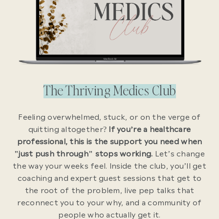
The Thriving Medics Club
Feeling overwhelmed, stuck, or on the verge of
quitting altogether?
If you’re a healthcare
professional, this is the support you need when
"just push through" stops working.
Let’s change
the way your weeks feel. Inside the club, you’ll get
coaching and expert guest sessions that get to
the root of the problem, live pep talks that
reconnect you to your why, and a community of
people who actually get it.