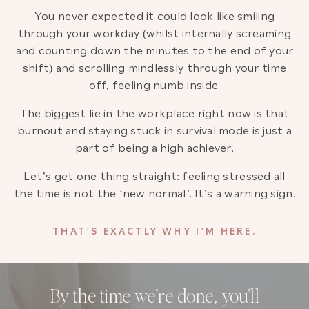
You never expected it could look like smiling
through your workday (whilst internally screaming
and counting down the minutes to the end of your
shift) and scrolling mindlessly through your time
off, feeling numb inside.
The biggest lie in the workplace right now is that
burnout and staying stuck in survival mode is just a
part of being a high achiever.
Let’s get one thing straight: feeling stressed all
the time is not the ‘new normal’. It’s a warning sign.
THAT’S EXACTLY WHY I’M HERE.
By the time we’re done, you’ll