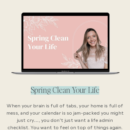
Spring Clean Your Life
When your brain is full of tabs, your home is full of
mess, and your calendar is so jam-packed you might
just cry…, you don’t just want a life admin
checklist. You want to feel on top of things again.