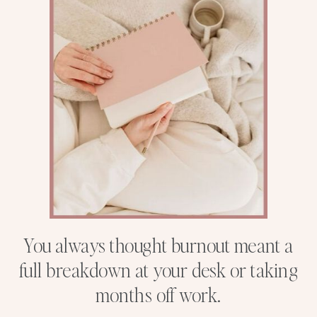
You always thought burnout meant a
full breakdown at your desk or taking
months off work.