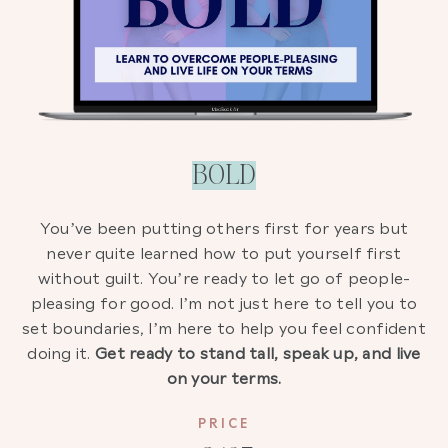
BOLD
You’ve been putting others first for years but
never quite learned how to put yourself first
without guilt. You’re ready to let go of people-
pleasing for good. I’m not just here to tell you to
set boundaries, I’m here to help you feel confident
doing it.
Get ready to stand tall, speak up, and live
on your terms.
PRICE