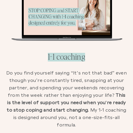
1-1 coaching
Do you find yourself saying “It’s not that bad” even
though you’re constantly tired, snapping at your
partner, and spending your weekends recovering
from the week rather than enjoying your life?
This
is the level of support you need when you're ready
to stop coping and start changing.
My 1-1 coaching
is designed around you, not a one-size-fits-all
formula.