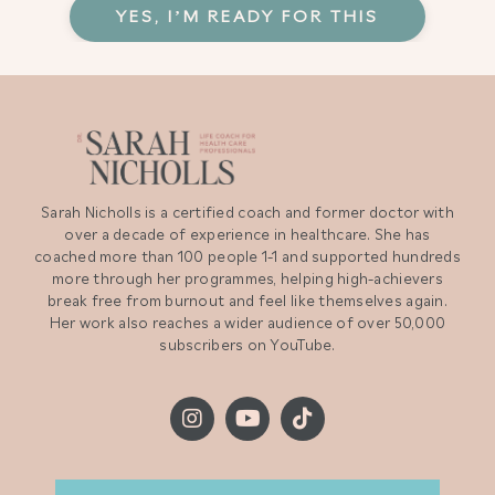
YES, I’M READY FOR THIS
Sarah Nicholls is a certified coach and former doctor with
over a decade of experience in healthcare. She has
coached more than 100 people 1-1 and supported hundreds
more through her programmes, helping high-achievers
break free from burnout and feel like themselves again.
Her work also reaches a wider audience of over 50,000
subscribers on YouTube.