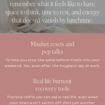
remember what it feels like to have
space to think, time to rest, and energy
that doesn’t vanish by lunchtime.
Mindset resets and
pep talks
To help you stop the spiral before it eats into your
weekend. Yes, even after the toughest day at work.
Real life burnout
recovery tools
Practical shifts you can use in real life, even when
your brain won’t switch off. (Not just another