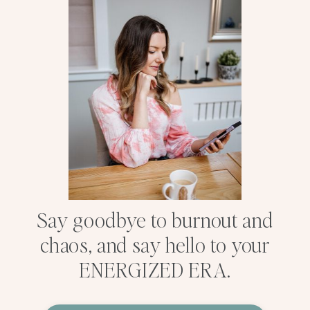
Say goodbye to burnout and
chaos, and say hello to your
ENERGIZED ERA.