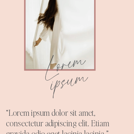
“Lorem ipsum dolor sit amet,
consectetur adipiscing elit. Etiam
gravida odio eget lacinia lacinia.”