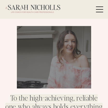
To the high-achieving, reliable
one who always holds everything