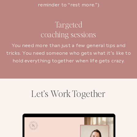
reminder to “rest more.”)
Targeted
coaching sessions
You need more than just a few general tips and
tricks. You need someone who gets what it’s like to
hold everything together when life gets crazy.
Let’s Work Together